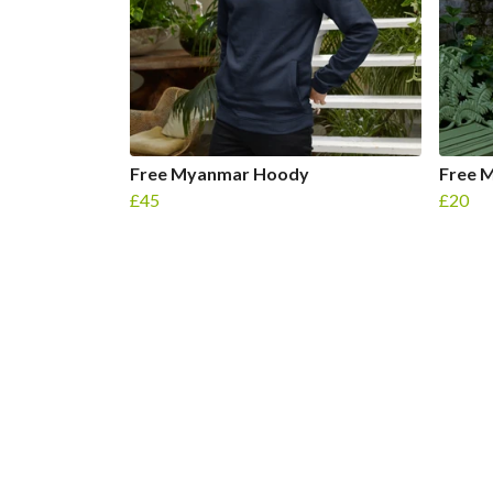
Free Myanmar Hoody
Free 
£45
£20