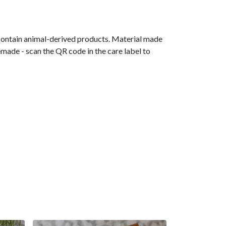
 contain animal-derived products. Material made
emade - scan the QR code in the care label to