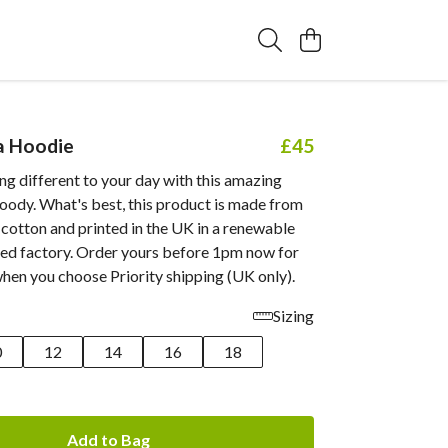
a Hoodie
£45
g different to your day with this amazing
ody. What's best, this product is made from
cotton and printed in the UK in a renewable
d factory. Order yours before 1pm now for
when you choose Priority shipping (UK only).
Sizing
0
12
14
16
18
Add to Bag