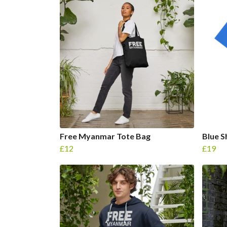
Free Myanmar Tote Bag
Blue S
£12
£19