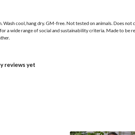
m. Wash cool, hang dry. GM-free. Not tested on animals. Does not
r a wide range of social and sustainability criteria. Made to be r
ther.
y reviews yet