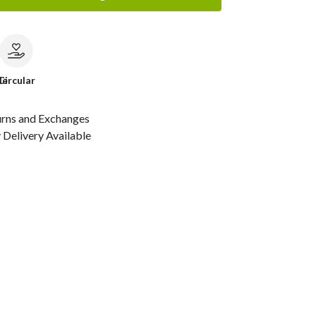
le
Circular
urns and Exchanges
Delivery Available