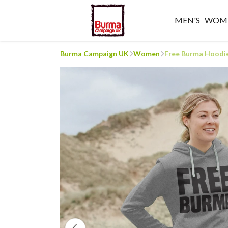
MEN'S
WOME
Burma Campaign UK
Women
Free Burma Hoodi