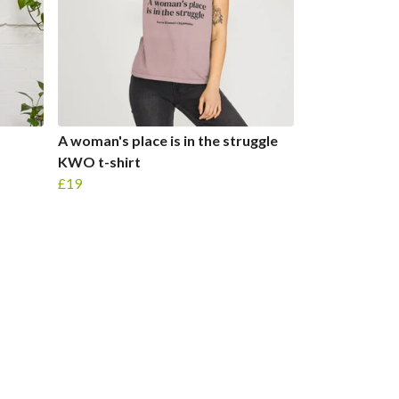
A woman's place is in the struggle
KWO t-shirt
£19