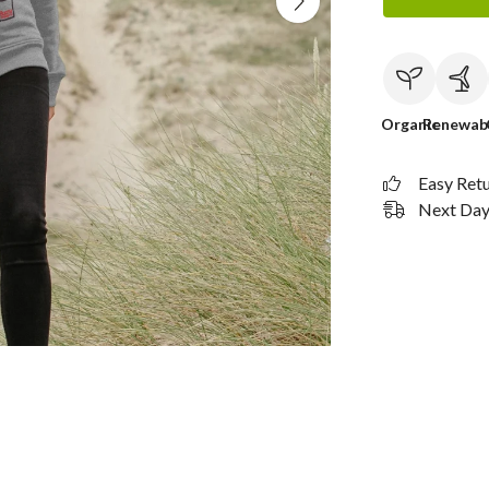
Organic
Renewab
Easy Ret
Next Day 