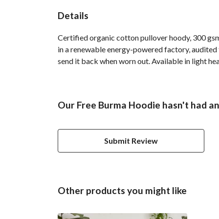
Details
Certified organic cotton pullover hoody, 300 gs
in a renewable energy-powered factory, audited fo
send it back when worn out. Available in light hea
Our Free Burma Hoodie hasn't had an
Submit Review
Other products you might like