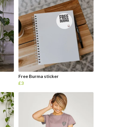
Free Burma sticker
£3