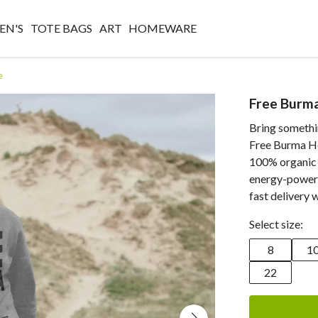
N'S
TOTE BAGS
ART
HOMEWARE
e
Free Burm
Bring somethin
Free Burma Ho
100% organic 
energy-powere
fast delivery 
Select size:
8
1
22