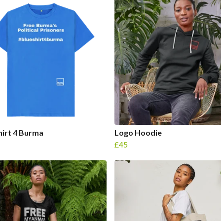
hirt 4 Burma
Logo Hoodie
£45