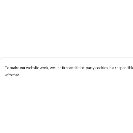
To make our website work, we use first and third-party cookies in a responsible
with that.
Menu
Help
Men'S
Help Centre
Women'S
My Order
Tote Bags
Delivery