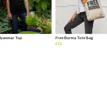
Myanmar Top
Free Burma Tote Bag
£12