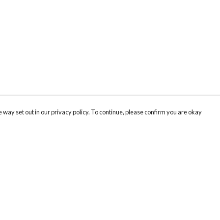
 way set out in our privacy policy. To continue, please confirm you are okay
Pay With Confidence
Our products are made from sustainable materials
and printed in a renewable energy powered
factory.