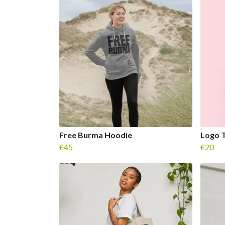
Free Burma Hoodie
Logo T
£45
£20