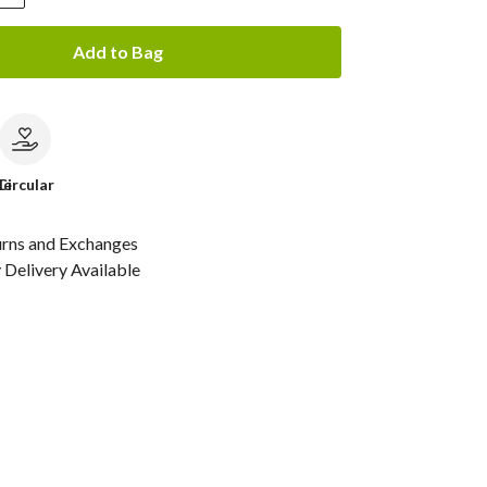
Add to Bag
le
Circular
urns and Exchanges
Delivery Available