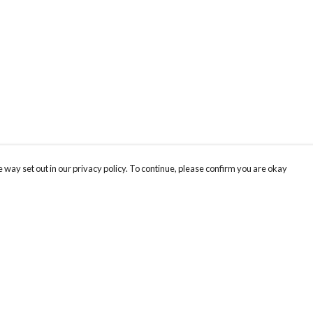
 way set out in our privacy policy. To continue, please confirm you are okay
Pay With Confidence
Our products are made from sustainable materials
and printed in a renewable energy powered
factory.