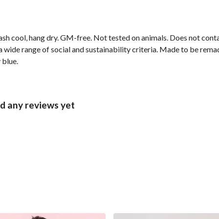
ash cool, hang dry. GM-free. Not tested on animals. Does not cont
wide range of social and sustainability criteria. Made to be remade
 blue.
d any reviews yet