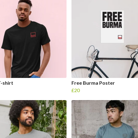
-shirt
Free Burma Poster
£20