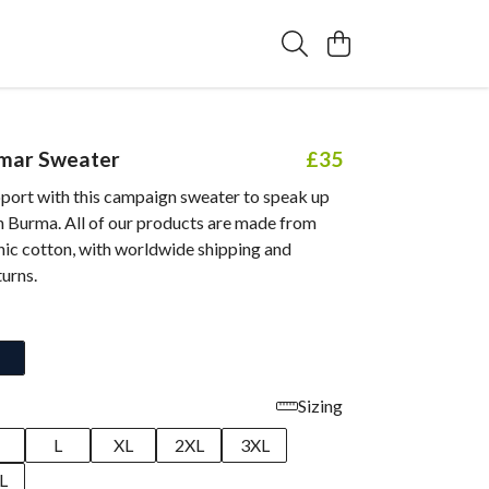
mar Sweater
£35
port with this campaign sweater to speak up
n Burma. All of our products are made from
nic cotton, with worldwide shipping and
turns.
Sizing
M
L
XL
2XL
3XL
L