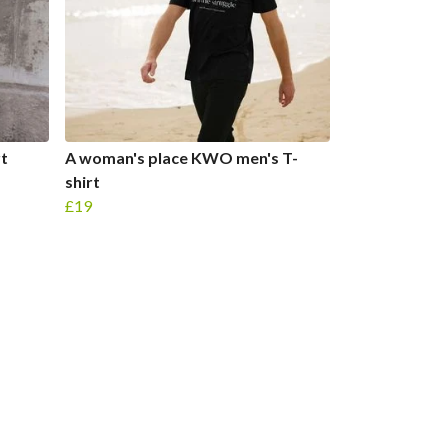
rt
A woman's place KWO men's T-
shirt
£19