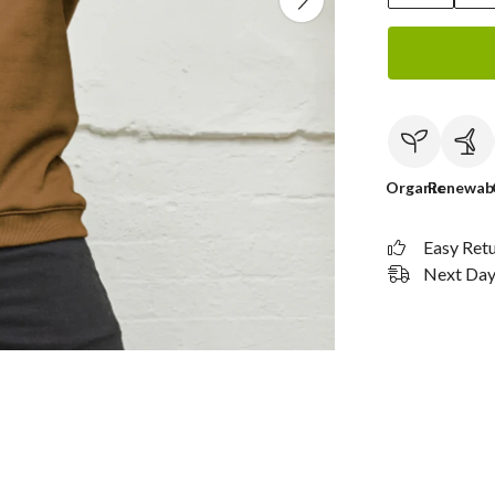
Organic
Renewab
Easy Ret
Next Day 