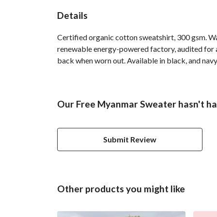
Details
Certified organic cotton sweatshirt, 300 gsm. W
renewable energy-powered factory, audited for a 
back when worn out. Available in black, and navy
Our Free Myanmar Sweater hasn't ha
Submit Review
Other products you might like