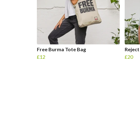
Free Burma Tote Bag
Reject
£12
£20