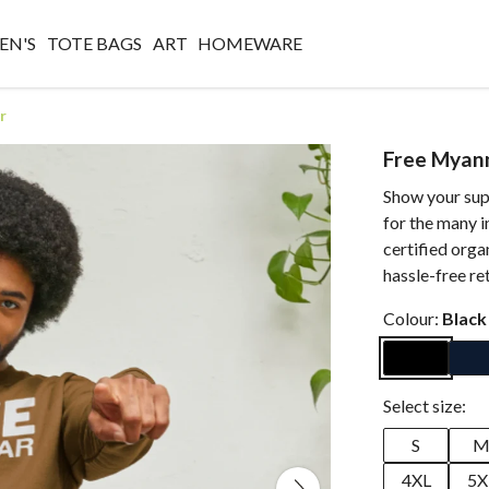
N'S
TOTE BAGS
ART
HOMEWARE
r
Free Myan
Show your sup
for the many i
certified orga
hassle-free re
Colour:
Black
Select size:
S
4XL
5X