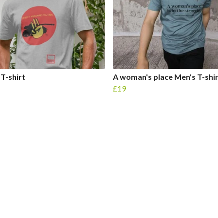
 T-shirt
A woman's place Men's T-shi
£19