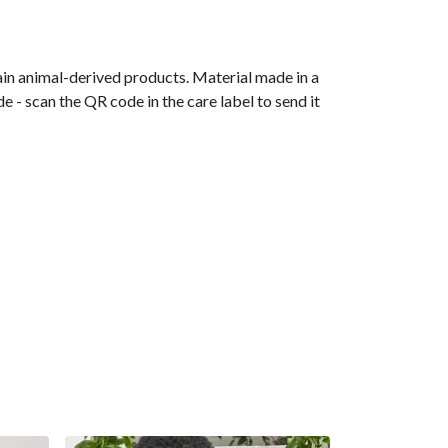
ain animal-derived products. Material made in a
 - scan the QR code in the care label to send it