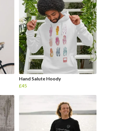
Hand Salute Hoody
£45