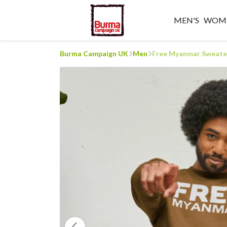
MEN'S
WOME
Burma Campaign UK
Men
Free Myanmar Sweate