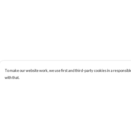
To make our website work, we use first and third-party cookies in a responsible
with that.
Menu
Help
Men'S
Help Centre
Women'S
My Order
Tote Bags
Delivery