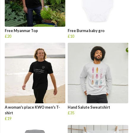
Free Myanmar Top
Free Burma baby gro
£20
£10
A woman's place KWO men's T-
Hand Salute Sweatshirt
shirt
£35
£19