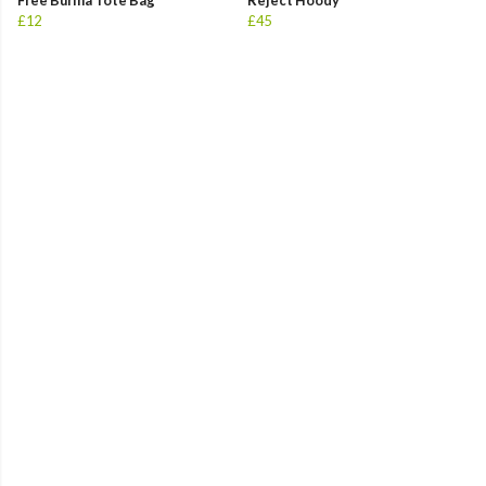
Free Burma Tote Bag
Reject Hoody
£12
£45