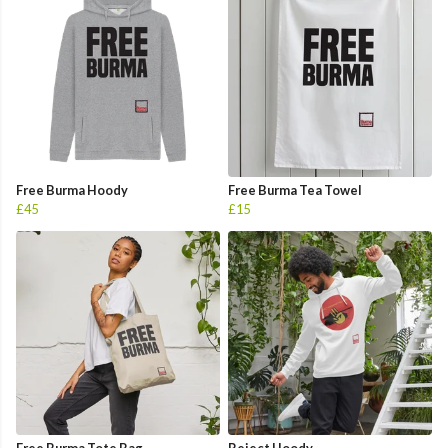
Free Burma Hoody
Free Burma Tea Towel
£45
£15