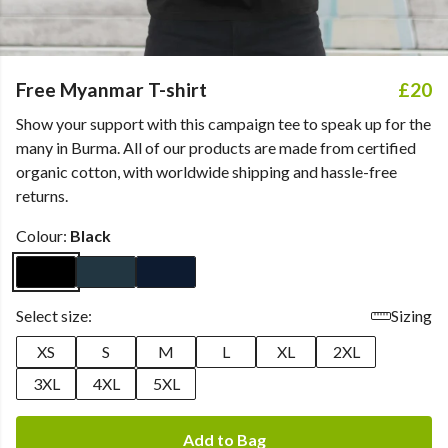
Free Myanmar T-shirt
£20
Show your support with this campaign tee to speak up for the
many in Burma. All of our products are made from certified
organic cotton, with worldwide shipping and hassle-free
returns.
Colour:
Black
Select size:
Sizing
XS
S
M
L
XL
2XL
3XL
4XL
5XL
Add to Bag