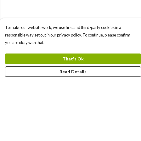
To make our website work, we use first and third-party cookies in a
responsible way set out in our privacy policy. To continue, please confirm
you are okay with that.
That's Ok
Read Details
Menu
Men'S
Women'S
Tote Bags
Art