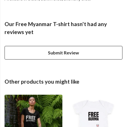
Our Free Myanmar T-shirt hasn't had any
reviews yet
Submit Review
Other products you might like