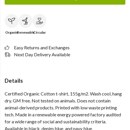
Organic
Renewable
Circular
Easy Returns and Exchanges
Next Day Delivery Available
Details
Certified Organic Cotton t-shirt, 155g/m2. Wash cool, hang
dry. GM free. Not tested on animals. Does not contain
animal-derived products. Printed with low waste printing
tech. Made in a renewable energy powered factory audited
for a wide range of social and sustainability criteria.
Available in black, denim blue, and navy blue.