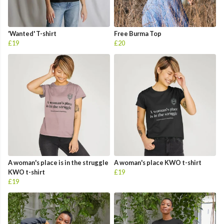
'Wanted' T-shirt
Free Burma Top
£19
£20
A woman's place is in the struggle
A woman's place KWO t-shirt
KWO t-shirt
£19
£19