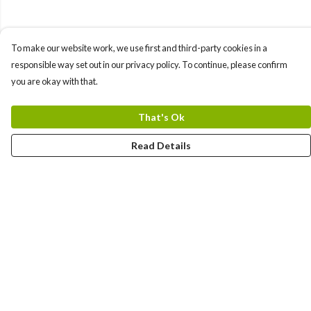
To make our website work, we use first and third-party cookies in a
responsible way set out in our privacy policy. To continue, please confirm
you are okay with that.
That's Ok
Read Details
Menu
Men'S
Women'S
Tote Bags
Art