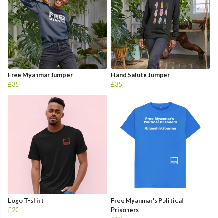
Free Myanmar Jumper
Hand Salute Jumper
£35
£35
Logo T-shirt
Free Myanmar's Political
£20
Prisoners