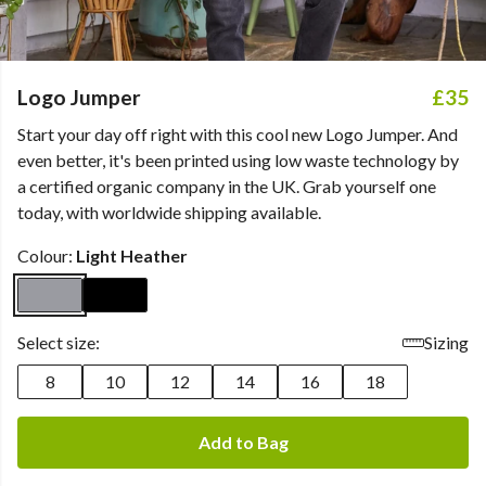
Logo Jumper
£35
Start your day off right with this cool new Logo Jumper. And
even better, it's been printed using low waste technology by
a certified organic company in the UK. Grab yourself one
today, with worldwide shipping available.
Colour:
Light Heather
Select size:
Sizing
8
10
12
14
16
18
Add to Bag