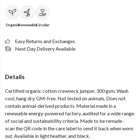
Organic
Renewable
Circular
Easy Returns and Exchanges
Next Day Delivery Available
Details
Certified organic cotton crewneck jumper, 300 gsm. Wash
cool, hang dry. GM-free. Not tested on animals. Does not
contain animal-derived products. Material made in a
renewable energy-powered factory, audited for a wide range
of social and sustainability criteria. Made to be remade -
scan the QR code in the care label to send it back when worn
out. Available in light heather, and black.