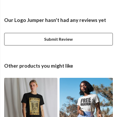
Our Logo Jumper hasn't had any reviews yet
Submit Review
Other products you might like