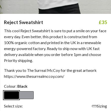
Reject Sweatshirt
£35
This cool Reject Sweatshirt is sure to put a smile on your face
every day. Even better, this product is constructed from
100% organic cotton and printed in the UK in a renewable
energy-powered factory. Ready to ship now with UK fast
delivery available when you order before 1pm and choose
Priority shipping.
Thank you to The Surreal McCoy for the great artwork
https://www.thesurrealmccoy.com/
Colour:
Black
Select size:
Sizing