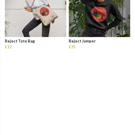
Reject Tote Bag
Reject Jumper
£12
£35