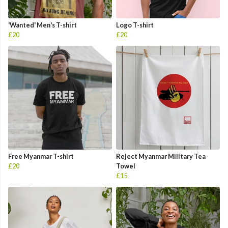
'Wanted' Men's T-shirt
Logo T-shirt
£20
£20
Free Myanmar T-shirt
Reject Myanmar Military Tea
£20
Towel
£15