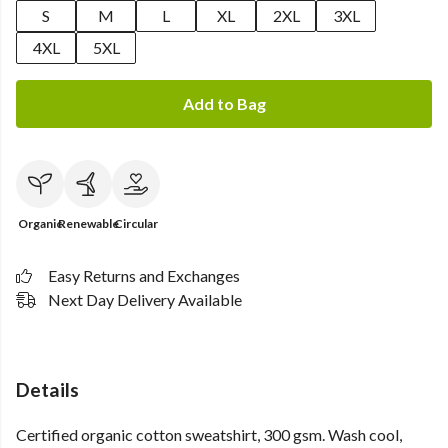
S
M
L
XL
2XL
3XL
4XL
5XL
Add to Bag
Organic
Renewable
Circular
Easy Returns and Exchanges
Next Day Delivery Available
Details
Certified organic cotton sweatshirt, 300 gsm. Wash cool,