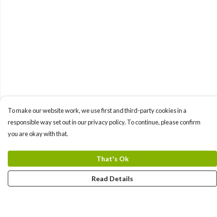
To make our website work, we use first and third-party cookies in a
responsible way set out in our privacy policy. To continue, please confirm
you are okay with that.
That's Ok
Read Details
Menu