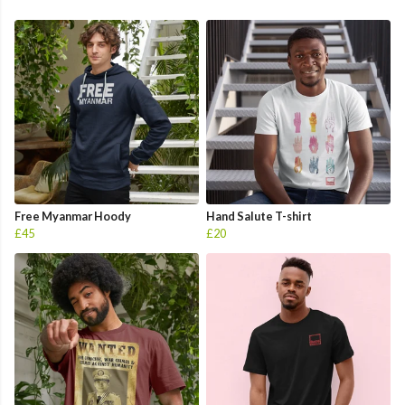
Free Myanmar Hoody
Hand Salute T-shirt
£45
£20