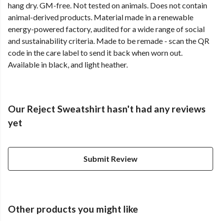
hang dry. GM-free. Not tested on animals. Does not contain
animal-derived products. Material made in a renewable
energy-powered factory, audited for a wide range of social
and sustainability criteria. Made to be remade - scan the QR
code in the care label to send it back when worn out.
Available in black, and light heather.
Our Reject Sweatshirt hasn't had any reviews
yet
Submit Review
Other products you might like